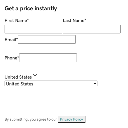
Get a price instantly
First Name
*
Last Name
*
Email
*
Phone
*
United States
By submitting, you agree to our
Privacy Policy
.