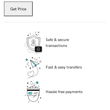
Get Price
Safe & secure
transactions
Fast & easy transfers
Hassle free payments