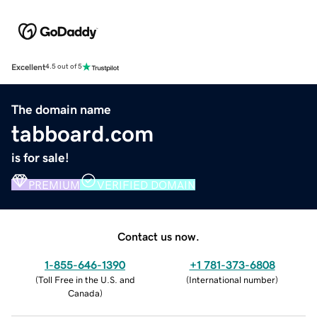
Excellent
4.5 out of 5
The domain name
tabboard.com
is for sale!
PREMIUM
VERIFIED DOMAIN
Contact us now.
1-855-646-1390
+1 781-373-6808
(
Toll Free in the U.S. and
(
International number
)
Canada
)