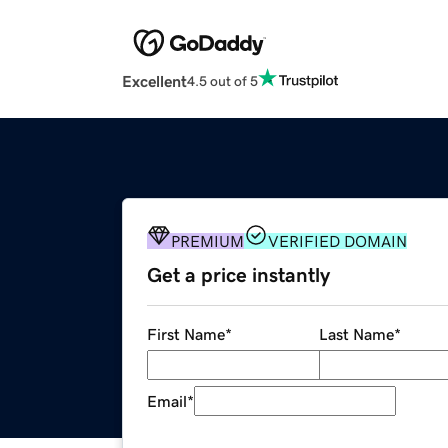
Excellent
4.5 out of 5
PREMIUM
VERIFIED DOMAIN
Get a price instantly
First Name
*
Last Name
*
Email
*