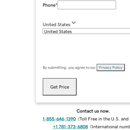
Phone
*
United States
By submitting, you agree to our
Privacy Policy
.
Get Price
Contact us now.
1-855-646-1390
(
Toll Free in the U.S. an
+1 781-373-6808
(
International num