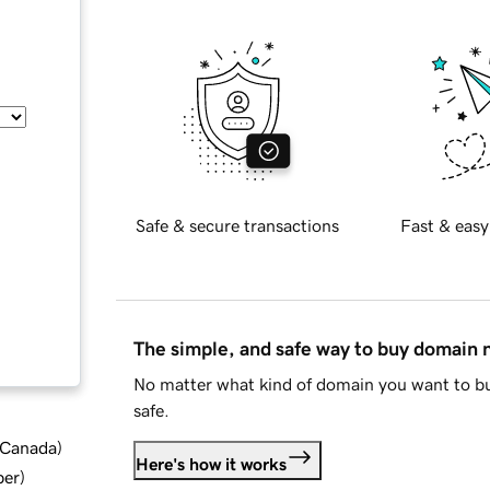
Safe & secure transactions
Fast & easy
The simple, and safe way to buy domain
No matter what kind of domain you want to bu
safe.
d Canada
)
Here's how it works
ber
)