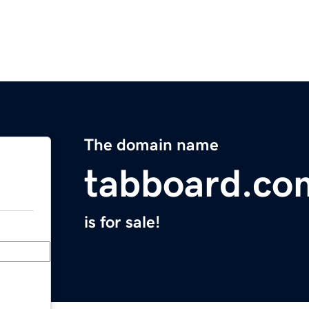
The domain name
tabboard.co
is for sale!