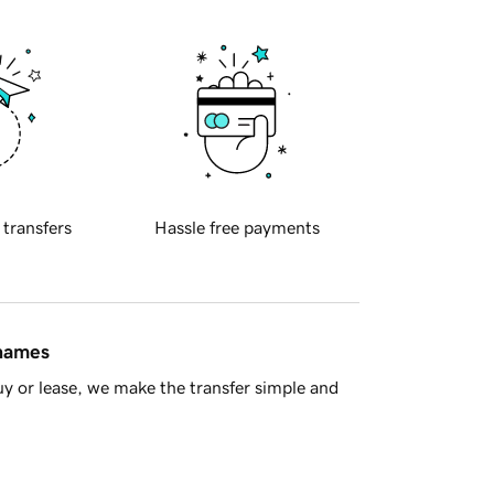
 transfers
Hassle free payments
 names
y or lease, we make the transfer simple and