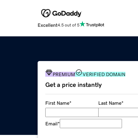
Excellent
4.5 out of 5
PREMIUM
VERIFIED DOMAIN
Get a price instantly
First Name
*
Last Name
*
Email
*