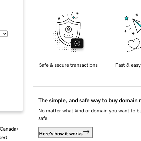
Safe & secure transactions
Fast & easy
The simple, and safe way to buy domain
No matter what kind of domain you want to bu
safe.
d Canada
)
Here's how it works
ber
)