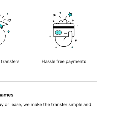
 transfers
Hassle free payments
 names
y or lease, we make the transfer simple and