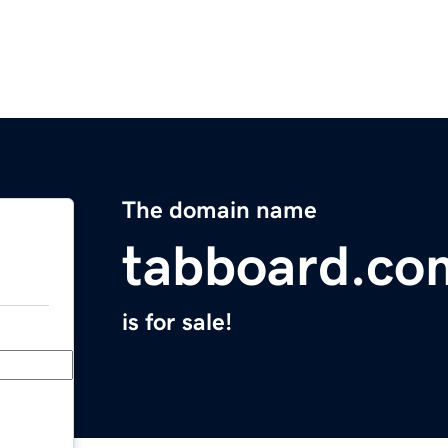
The domain name
tabboard.co
is for sale!