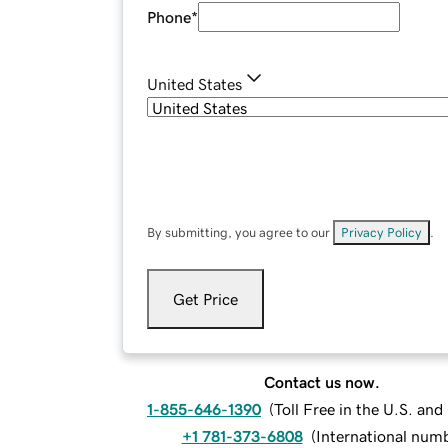
Phone
*
United States
By submitting, you agree to our
Privacy Policy
.
Get Price
Contact us now.
1-855-646-1390
(
Toll Free in the U.S. an
+1 781-373-6808
(
International num