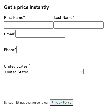
Get a price instantly
First Name
*
Last Name
*
Email
*
Phone
*
United States
By submitting, you agree to our
Privacy Policy
.