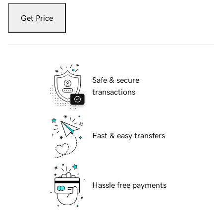
Get Price
Safe & secure
transactions
Fast & easy transfers
Hassle free payments