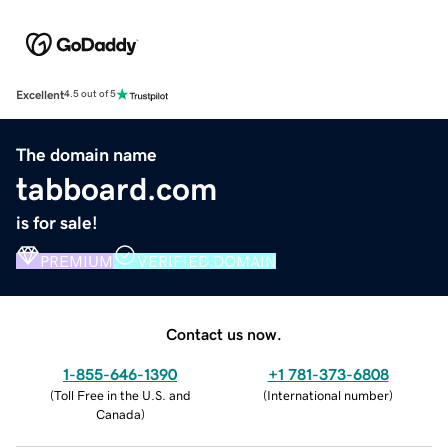
Excellent
4.5 out of 5
The domain name
tabboard.com
is for sale!
PREMIUM
VERIFIED DOMAIN
Contact us now.
1-855-646-1390
+1 781-373-6808
(
Toll Free in the U.S. and
(
International number
)
Canada
)