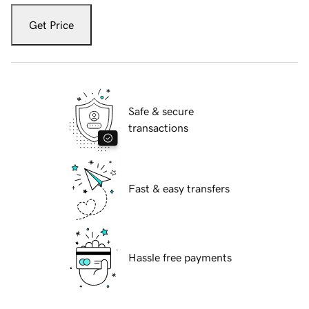
Get Price
Safe & secure
transactions
Fast & easy transfers
Hassle free payments