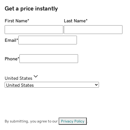
Get a price instantly
First Name
*
Last Name
*
Email
*
Phone
*
United States
By submitting, you agree to our
Privacy Policy
.