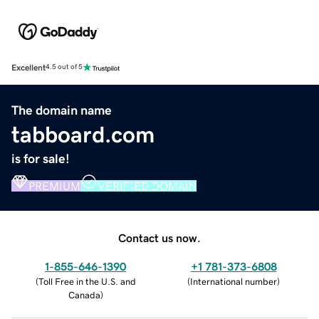
Excellent
4.5 out of 5
The domain name
tabboard.com
is for sale!
PREMIUM
VERIFIED DOMAIN
Contact us now.
1-855-646-1390
+1 781-373-6808
(
Toll Free in the U.S. and
(
International number
)
Canada
)