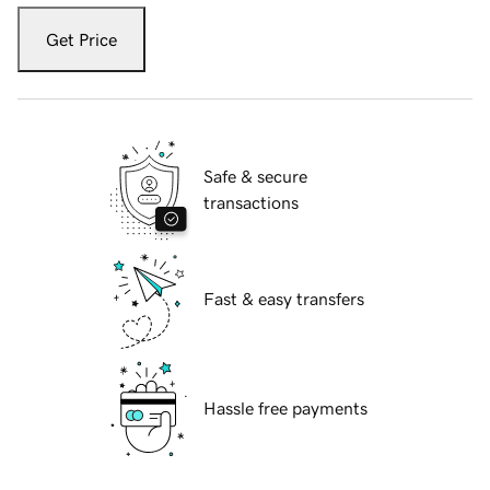
Get Price
Safe & secure
transactions
Fast & easy transfers
Hassle free payments