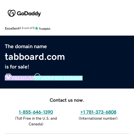
Excellent
4.5 out of 5
The domain name
tabboard.com
is for sale!
PREMIUM
VERIFIED DOMAIN
Contact us now.
1-855-646-1390
+1 781-373-6808
(
Toll Free in the U.S. and
(
International number
)
Canada
)