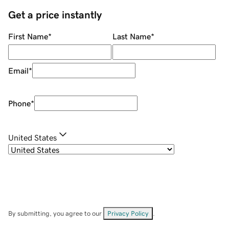
Get a price instantly
First Name
*
Last Name
*
Email
*
Phone
*
United States
By submitting, you agree to our
Privacy Policy
.