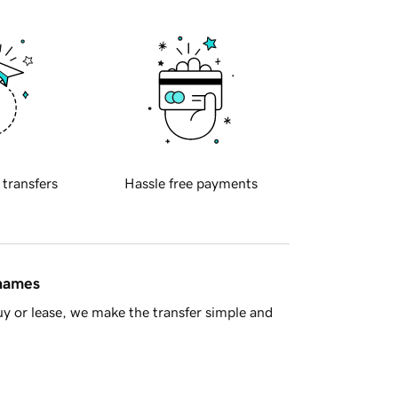
 transfers
Hassle free payments
 names
y or lease, we make the transfer simple and