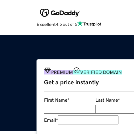
Excellent
4.5 out of 5
PREMIUM
VERIFIED DOMAIN
Get a price instantly
First Name
*
Last Name
*
Email
*