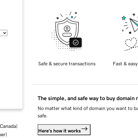
Safe & secure transactions
Fast & easy
The simple, and safe way to buy domain
No matter what kind of domain you want to bu
safe.
d Canada
)
Here's how it works
ber
)