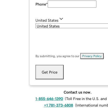
Phone
*
United States
By submitting, you agree to our
Privacy Policy
.
Get Price
Contact us now.
1-855-646-1390
(
Toll Free in the U.S. an
+1 781-373-6808
(
International num