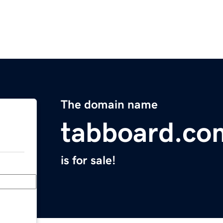
The domain name
tabboard.co
is for sale!