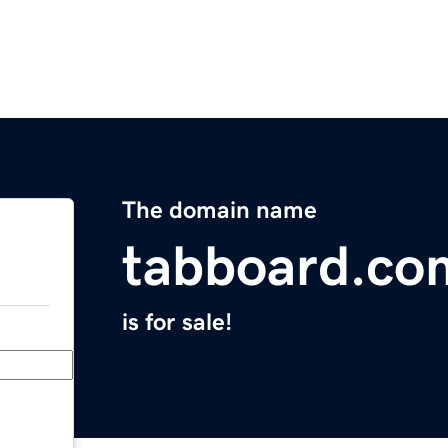
The domain name
tabboard.co
is for sale!