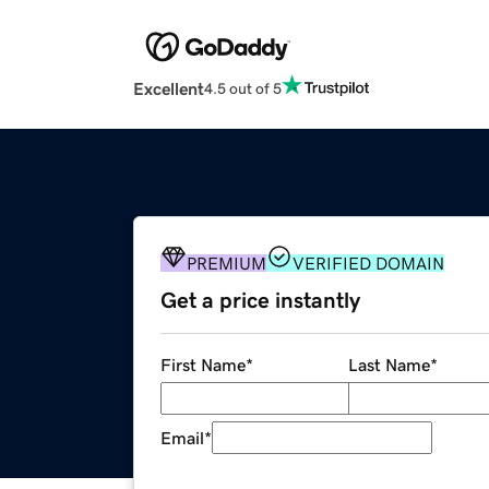
Excellent
4.5 out of 5
PREMIUM
VERIFIED DOMAIN
Get a price instantly
First Name
*
Last Name
*
Email
*