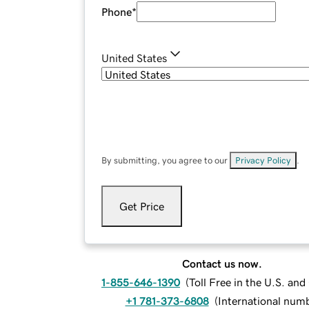
Phone
*
United States
By submitting, you agree to our
Privacy Policy
.
Get Price
Contact us now.
1-855-646-1390
(
Toll Free in the U.S. an
+1 781-373-6808
(
International num