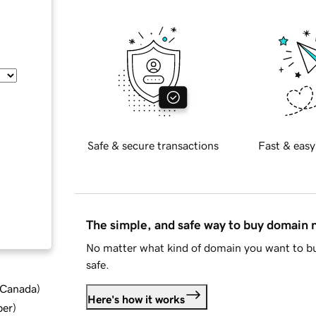
Safe & secure transactions
Fast & easy
The simple, and safe way to buy domain
No matter what kind of domain you want to bu
safe.
d Canada
)
Here's how it works
ber
)