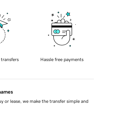
 transfers
Hassle free payments
 names
y or lease, we make the transfer simple and