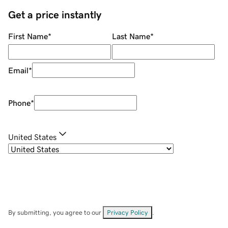
Get a price instantly
First Name
*
Last Name
*
Email
*
Phone
*
United States
By submitting, you agree to our
Privacy Policy
.