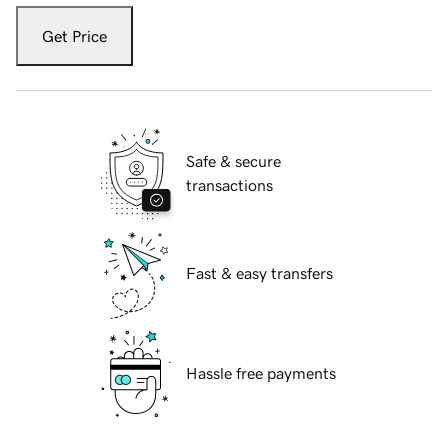
Get Price
Safe & secure
transactions
Fast & easy transfers
Hassle free payments