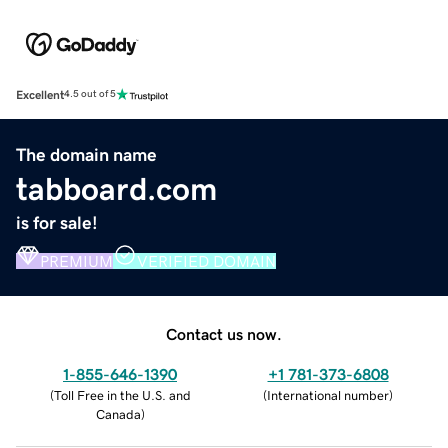
Excellent
4.5 out of 5
The domain name
tabboard.com
is for sale!
PREMIUM
VERIFIED DOMAIN
Contact us now.
1-855-646-1390
+1 781-373-6808
(
Toll Free in the U.S. and
(
International number
)
Canada
)