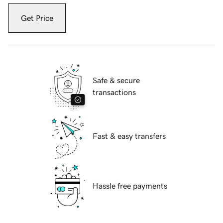
Get Price
Safe & secure
transactions
Fast & easy transfers
Hassle free payments