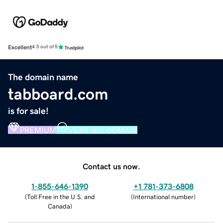
Excellent
4.5 out of 5
The domain name
tabboard.com
is for sale!
PREMIUM
VERIFIED DOMAIN
Contact us now.
1-855-646-1390
+1 781-373-6808
(
Toll Free in the U.S. and
(
International number
)
Canada
)