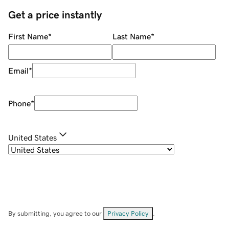
Get a price instantly
First Name
*
Last Name
*
Email
*
Phone
*
United States
By submitting, you agree to our
Privacy Policy
.