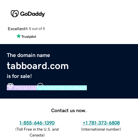
Excellent
4.5 out of 5
The domain name
tabboard.com
is for sale!
PREMIUM
VERIFIED DOMAIN
Contact us now.
1-855-646-1390
+1 781-373-6808
(
Toll Free in the U.S. and
(
International number
)
Canada
)