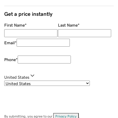
Get a price instantly
First Name
*
Last Name
*
Email
*
Phone
*
United States
By submitting, you agree to our
Privacy Policy
.