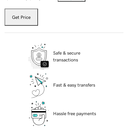
Get Price
Safe & secure
transactions
Fast & easy transfers
Hassle free payments