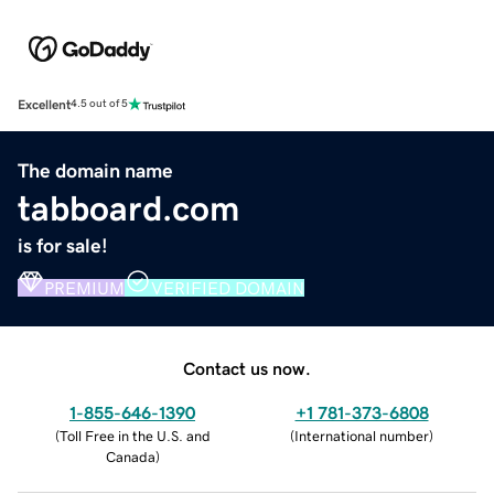
Excellent
4.5 out of 5
The domain name
tabboard.com
is for sale!
PREMIUM
VERIFIED DOMAIN
Contact us now.
1-855-646-1390
+1 781-373-6808
(
Toll Free in the U.S. and
(
International number
)
Canada
)