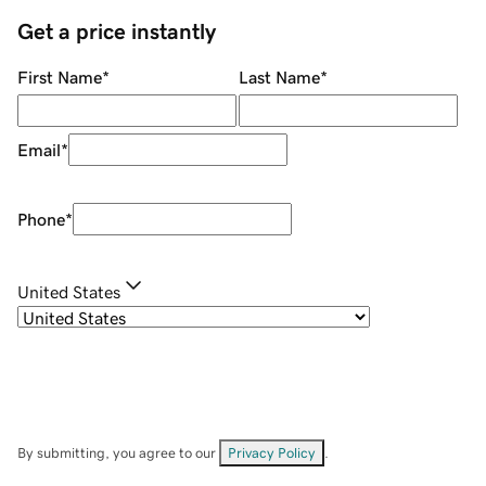
Get a price instantly
First Name
*
Last Name
*
Email
*
Phone
*
United States
By submitting, you agree to our
Privacy Policy
.