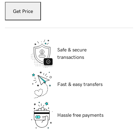
Get Price
Safe & secure
transactions
Fast & easy transfers
Hassle free payments