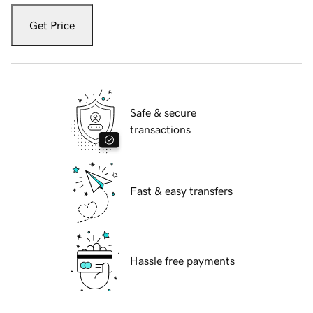
Get Price
Safe & secure
transactions
Fast & easy transfers
Hassle free payments