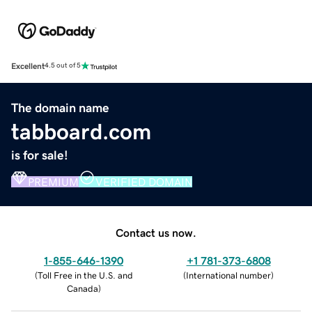
Excellent
4.5 out of 5
The domain name
tabboard.com
is for sale!
PREMIUM
VERIFIED DOMAIN
Contact us now.
1-855-646-1390
+1 781-373-6808
(
Toll Free in the U.S. and
(
International number
)
Canada
)