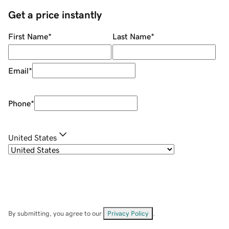
Get a price instantly
First Name
*
Last Name
*
Email
*
Phone
*
United States
By submitting, you agree to our
Privacy Policy
.