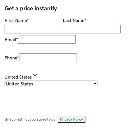
Get a price instantly
First Name
*
Last Name
*
Email
*
Phone
*
United States
By submitting, you agree to our
Privacy Policy
.