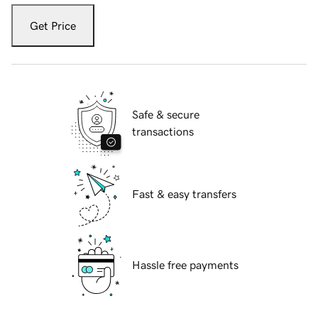
Get Price
Safe & secure
transactions
Fast & easy transfers
Hassle free payments