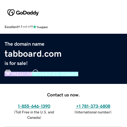
Excellent
4.5 out of 5
The domain name
tabboard.com
is for sale!
PREMIUM
VERIFIED DOMAIN
Contact us now.
1-855-646-1390
+1 781-373-6808
(
Toll Free in the U.S. and
(
International number
)
Canada
)