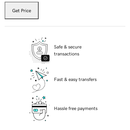
Get Price
Safe & secure
transactions
Fast & easy transfers
Hassle free payments