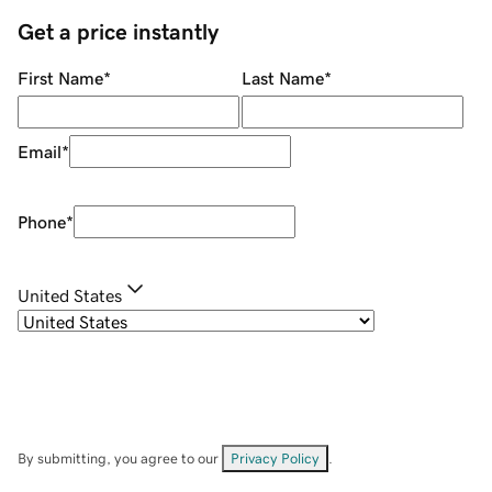
Get a price instantly
First Name
*
Last Name
*
Email
*
Phone
*
United States
By submitting, you agree to our
Privacy Policy
.