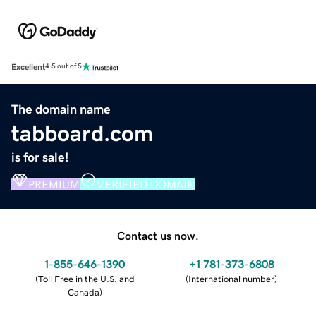
Excellent
4.5 out of 5
The domain name
tabboard.com
is for sale!
PREMIUM
VERIFIED DOMAIN
Contact us now.
1-855-646-1390
+1 781-373-6808
(
Toll Free in the U.S. and
(
International number
)
Canada
)