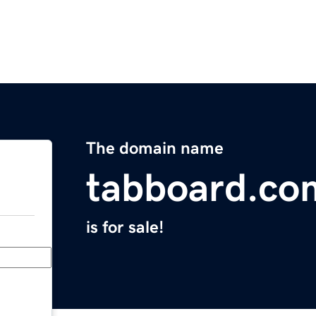
The domain name
tabboard.co
is for sale!