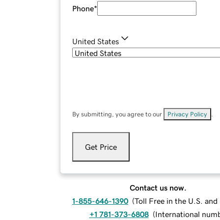
Phone
*
United States
By submitting, you agree to our
Privacy Policy
.
Get Price
Contact us now.
1-855-646-1390
(
Toll Free in the U.S. an
+1 781-373-6808
(
International num