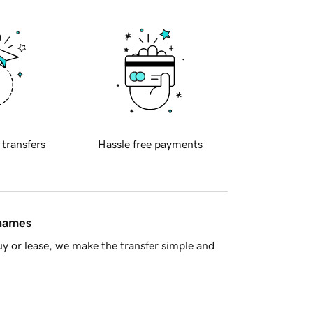
 transfers
Hassle free payments
 names
y or lease, we make the transfer simple and