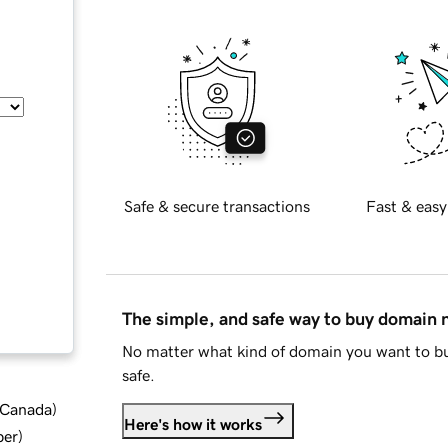
Safe & secure transactions
Fast & easy
The simple, and safe way to buy domain
No matter what kind of domain you want to bu
safe.
d Canada
)
Here's how it works
ber
)