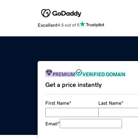
Excellent
4.5 out of 5
PREMIUM
VERIFIED DOMAIN
Get a price instantly
First Name
*
Last Name
*
Email
*