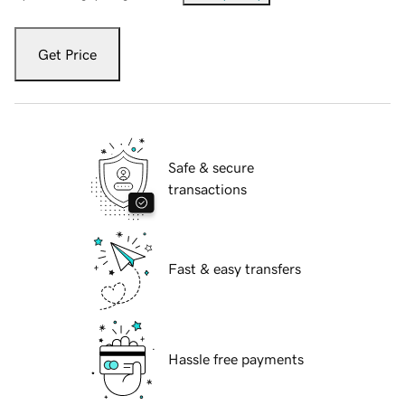
Get Price
Safe & secure
transactions
Fast & easy transfers
Hassle free payments