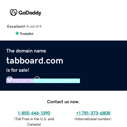
Excellent
4.5 out of 5
The domain name
tabboard.com
is for sale!
PREMIUM
VERIFIED DOMAIN
Contact us now.
1-855-646-1390
+1 781-373-6808
(
Toll Free in the U.S. and
(
International number
)
Canada
)