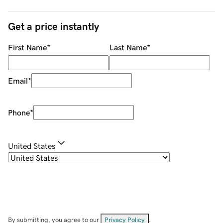
Get a price instantly
First Name
*
Last Name
*
Email
*
Phone
*
United States
By submitting, you agree to our
Privacy Policy
.