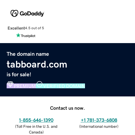
Excellent
4.5 out of 5
The domain name
tabboard.com
is for sale!
PREMIUM
VERIFIED DOMAIN
Contact us now.
1-855-646-1390
+1 781-373-6808
(
Toll Free in the U.S. and
(
International number
)
Canada
)