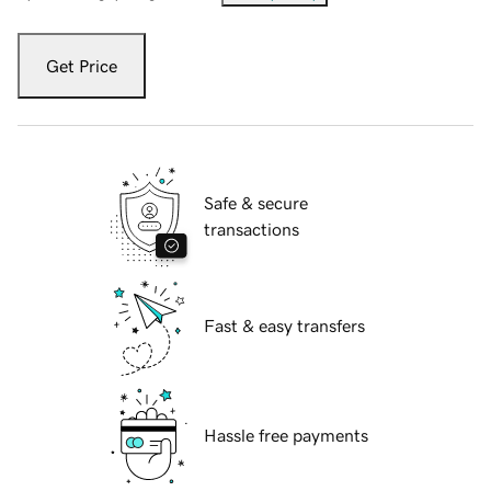
Get Price
Safe & secure
transactions
Fast & easy transfers
Hassle free payments