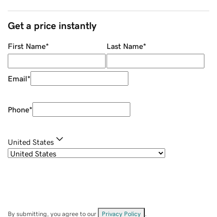
Get a price instantly
First Name
*
Last Name
*
Email
*
Phone
*
United States
By submitting, you agree to our
Privacy Policy
.