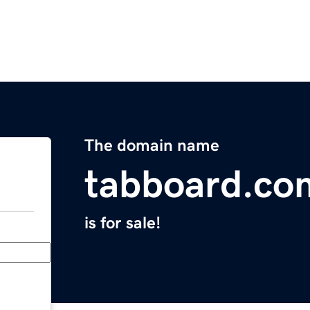
The domain name
tabboard.co
is for sale!