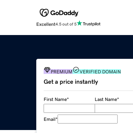
Excellent
4.5 out of 5
PREMIUM
VERIFIED DOMAIN
Get a price instantly
First Name
*
Last Name
*
Email
*