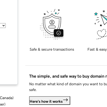
Safe & secure transactions
Fast & easy
The simple, and safe way to buy domain
No matter what kind of domain you want to bu
safe.
d Canada
)
Here's how it works
ber
)