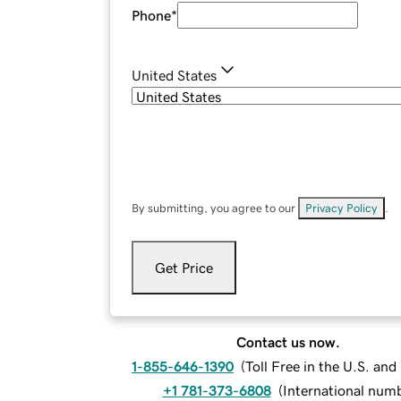
Phone
*
United States
By submitting, you agree to our
Privacy Policy
.
Get Price
Contact us now.
1-855-646-1390
(
Toll Free in the U.S. an
+1 781-373-6808
(
International num