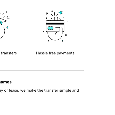
 transfers
Hassle free payments
 names
y or lease, we make the transfer simple and